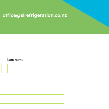
office@slrefrigeration.co.nz
Last name