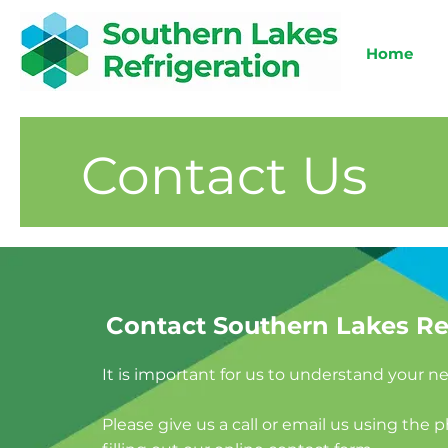
Home
Contact Us
Contact Southern Lakes Re
It is important for us to understand your 
Please give us a call or email us using the 