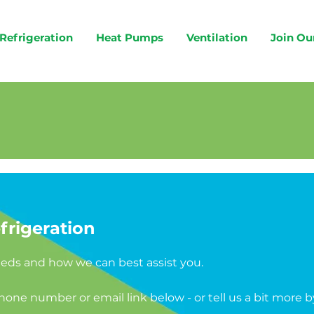
Refrigeration
Heat Pumps
Ventilation
Join Ou
frigeration
needs and how we can best assist you.
phone number or email link below - or tell us a bit more b