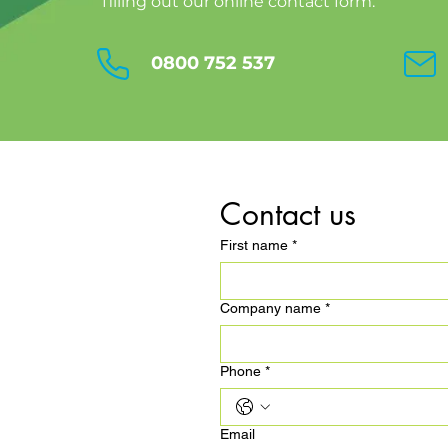
filling out our online contact form.
0800 752 537
Contact us
First name
*
Company name
*
Phone
*
Email