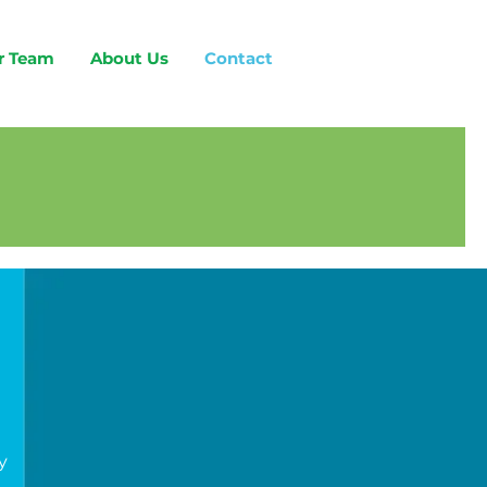
r Team
About Us
Contact
y