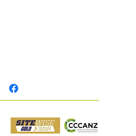
Memberships & Safety: