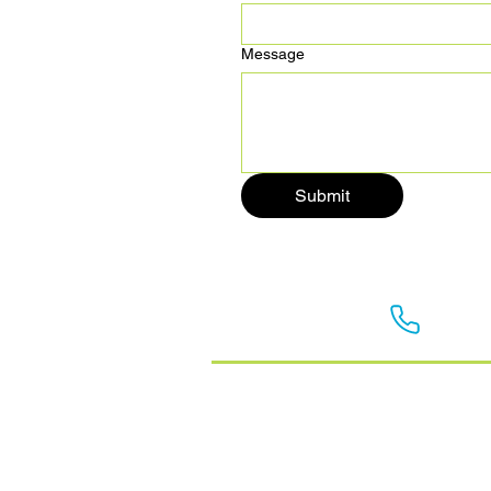
Message
Submit
Get in touch:
0800 
Home
Commercial Refrigeration
Heat Pumps
Ventilation
About Us